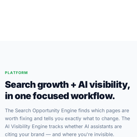
Console
PLATFORM
Search growth + AI visibility,
in one focused workflow.
The Search Opportunity Engine finds which pages are
worth fixing and tells you exactly what to change. The
AI Visibility Engine tracks whether AI assistants are
citing your brand — and where you're invisible.