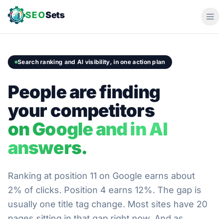
SEO
Sets
Search ranking and AI visibility, in one action plan
People are finding
your competitors
on Google and in AI
answers.
Ranking at position 11 on Google earns about
2% of clicks. Position 4 earns 12%. The gap is
usually one title tag change. Most sites have 20
pages sitting in that gap right now. And as