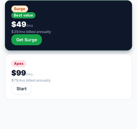
Surge
Best value
$49
/mo
$39/mo billed annually
Get Surge
Apex
$99
/mo
$79/mo billed annually
Start