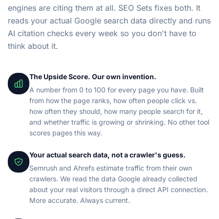
engines are citing them at all. SEO Sets fixes both. It
reads your actual Google search data directly and runs
AI citation checks every week so you don't have to
think about it.
The Upside Score. Our own invention.
A number from 0 to 100 for every page you have. Built
from how the page ranks, how often people click vs.
how often they should, how many people search for it,
and whether traffic is growing or shrinking. No other tool
scores pages this way.
Your actual search data, not a crawler's guess.
Semrush and Ahrefs estimate traffic from their own
crawlers. We read the data Google already collected
about your real visitors through a direct API connection.
More accurate. Always current.