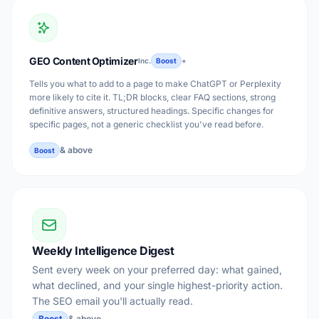
GEO Content Optimizer
Inc.
Boost
+
Tells you what to add to a page to make ChatGPT or Perplexity
more likely to cite it. TL;DR blocks, clear FAQ sections, strong
definitive answers, structured headings. Specific changes for
specific pages, not a generic checklist you've read before.
& above
Boost
Weekly Intelligence Digest
Sent every week on your preferred day: what gained,
what declined, and your single highest-priority action.
The SEO email you'll actually read.
Boost
& above