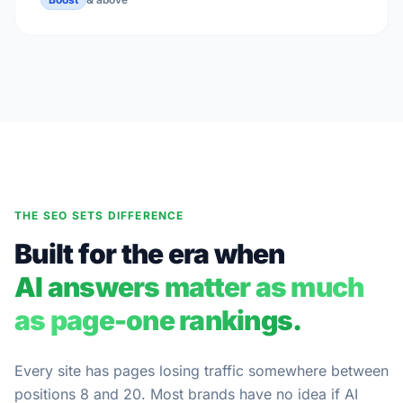
THE SEO SETS DIFFERENCE
Built for the era when
AI answers matter as much
as page-one rankings.
Every site has pages losing traffic somewhere between
positions 8 and 20. Most brands have no idea if AI