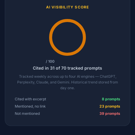
AI VISIBILITY SCORE
/ 100
Cited in 31 of 70 tracked prompts
Tracked weekly across up to four AI engines — ChatGPT,
Perplexity, Claude, and Gemini. Historical trend stored from
day one.
Cited with excerpt
8 prompts
Mentioned, no link
23 prompts
Not mentioned
39 prompts