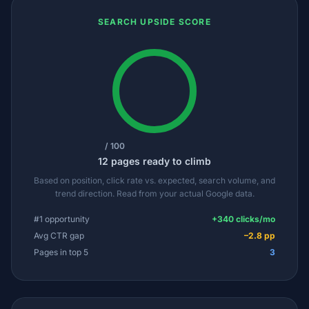
SEARCH UPSIDE SCORE
/ 100
12 pages ready to climb
Based on position, click rate vs. expected, search volume, and
trend direction. Read from your actual Google data.
#1 opportunity
+340 clicks/mo
Avg CTR gap
–2.8 pp
Pages in top 5
3