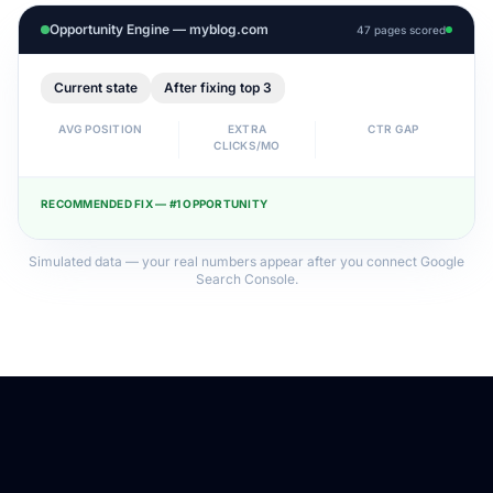
Opportunity Engine — myblog.com
47 pages scored
Current state
After fixing top 3
AVG POSITION
EXTRA
CTR GAP
CLICKS/MO
RECOMMENDED FIX — #1 OPPORTUNITY
Simulated data — your real numbers appear after you connect Google
Search Console.